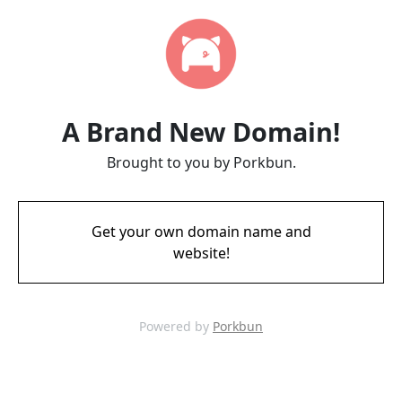
A Brand New Domain!
Brought to you by Porkbun.
Get your own domain name and
website!
Powered by
Porkbun